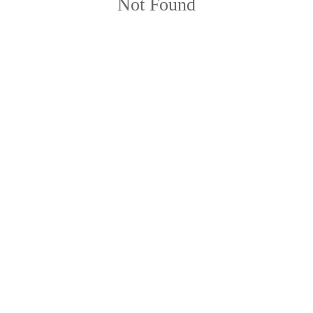
Not Found